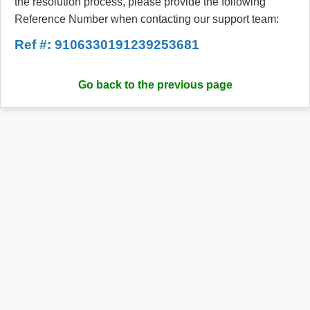
the resolution process, please provide the following
Reference Number when contacting our support team:
Ref #: 9106330191239253681
Go back to the previous page