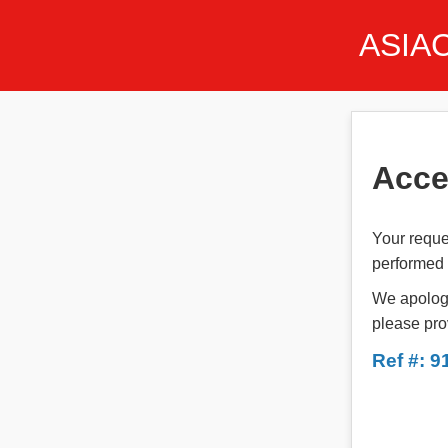
ASIA
Acce
Your reque
performed t
We apologi
please pro
Ref #: 