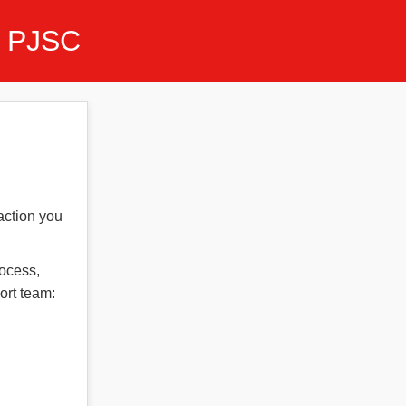
 PJSC
action you
rocess,
ort team: