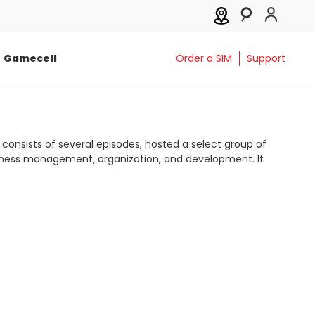
Gamecell
Order a SIM
Support
 consists of several episodes, hosted a select group of
usiness management, organization, and development. It