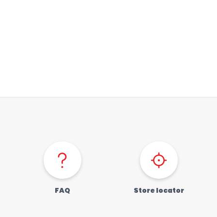
FAQ
Store locator