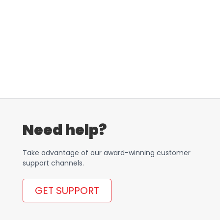
Need help?
Take advantage of our award-winning customer
support channels.
GET SUPPORT