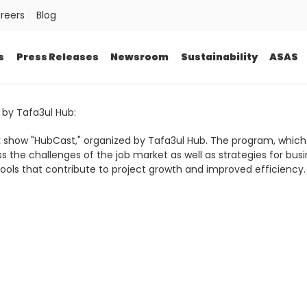
reers
Blog
s
Press Releases
Newsroom
Sustainability
ASAS
 by Tafa3ul Hub:
alk show "HubCast," organized by Tafa3ul Hub. The program, which
ss the challenges of the job market as well as strategies for b
ols that contribute to project growth and improved efficiency.