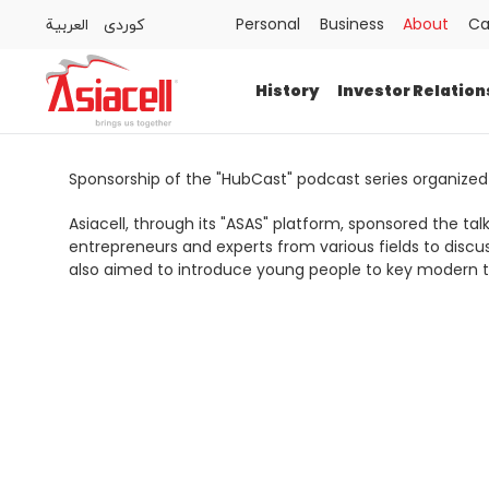
العربية
كوردى
Personal
Business
About
Ca
Personal
Business
About
Careers
Blog
History
Investor Relation
History
Investor Relations
Sponsorship of the "HubCast" podcast series organized
Asiacell, through its "ASAS" platform, sponsored the t
Press Releases
entrepreneurs and experts from various fields to discu
also aimed to introduce young people to key modern to
Newsroom
Sustainability
ASAS
Gamecell