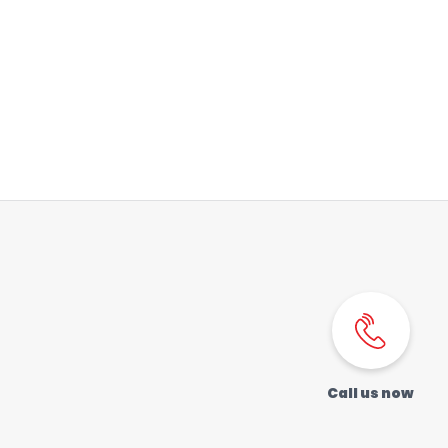
Order a SIM
Support
العربية
كوردى
Call us now