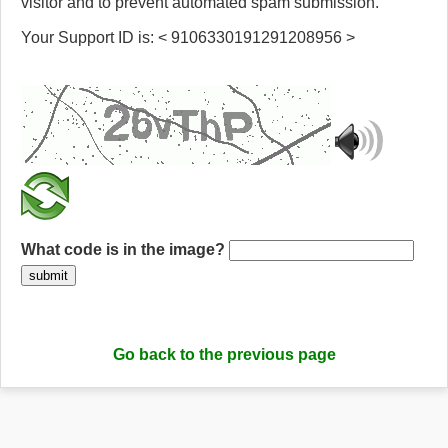
visitor and to prevent automated spam submission.
Your Support ID is: < 9106330191291208956 >
What code is in the image?
submit
Go back to the previous page