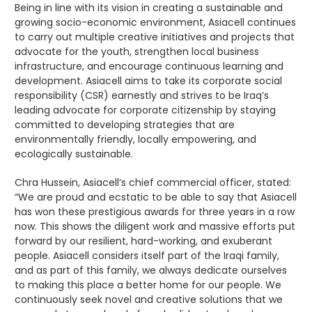
Being in line with its vision in creating a sustainable and
growing socio-economic environment, Asiacell continues
to carry out multiple creative initiatives and projects that
advocate for the youth, strengthen local business
infrastructure, and encourage continuous learning and
development. Asiacell aims to take its corporate social
responsibility (CSR) earnestly and strives to be Iraq’s
leading advocate for corporate citizenship by staying
committed to developing strategies that are
environmentally friendly, locally empowering, and
ecologically sustainable.
Chra Hussein, Asiacell’s chief commercial officer, stated:
“We are proud and ecstatic to be able to say that Asiacell
has won these prestigious awards for three years in a row
now. This shows the diligent work and massive efforts put
forward by our resilient, hard-working, and exuberant
people. Asiacell considers itself part of the Iraqi family,
and as part of this family, we always dedicate ourselves
to making this place a better home for our people. We
continuously seek novel and creative solutions that we