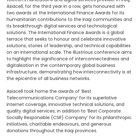
Asiacell, for the third year in a row, gets honoured with
two awards at the International Finance Awards for its
humanitarian contributions to the Iraqi communities and
its breakthrough digital services and technological
solutions. The International Finance Awards is a global
terrace that seeks to honour and celebrate innovative
solutions, stories of leadership, and technical capabilities
on an international scale. The illustrious conference aims
to highlight the significance of interconnectedness and
digitalisation in the contemporary global business
infrastructure, demonstrating how interconnectivity is at
the epicentre of all business networks.
Asiacell took home the awards of ‘Best
Telecommunications Company’ for its superlative
internet coverage, innovative technical solutions, and
quality digital services; in addition to ‘Best Corporate
Socially Responsible (CSR) Company’ for its philanthropic
initiatives, charitable endeavours, and generous
donations throughout the Iraqi provinces.