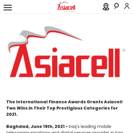
Personal
Business
About
Careers
Blog
Order a SIM
Support
العربية
كوردى
The International Finance Awards Grants Asiacell
Two Wins in Their Top Prestigious Categories for
2021.
Baghdad, June 19th, 2021 -
Iraq's leading mobile
telecommunications and digital services provider in Iraq,