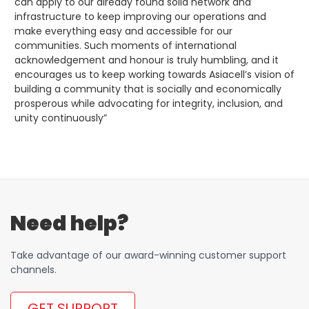
can apply to our already found solid network and
infrastructure to keep improving our operations and
make everything easy and accessible for our
communities. Such moments of international
acknowledgement and honour is truly humbling, and it
encourages us to keep working towards Asiacell’s vision of
building a community that is socially and economically
prosperous while advocating for integrity, inclusion, and
unity continuously”
Need help?
Take advantage of our award-winning customer support
channels.
GET SUPPORT