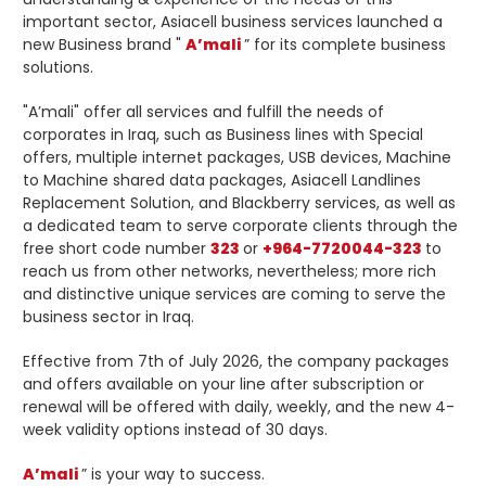
important sector, Asiacell business services launched a
new Business brand "
A’mali
” for its complete business
solutions.
"A’mali" offer all services and fulfill the needs of
corporates in Iraq, such as Business lines with Special
offers, multiple internet packages, USB devices, Machine
to Machine shared data packages, Asiacell Landlines
Replacement Solution, and Blackberry services, as well as
a dedicated team to serve corporate clients through the
free short code number
323
or
+964-7720044-323
to
reach us from other networks, nevertheless; more rich
and distinctive unique services are coming to serve the
business sector in Iraq.
Effective from 7th of July 2026, the company packages
and offers available on your line after subscription or
renewal will be offered with daily, weekly, and the new 4-
week validity options instead of 30 days.
A’mali
” is your way to success.