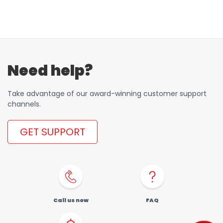
Need help?
Take advantage of our award-winning customer support
channels.
GET SUPPORT
Call us now
FAQ