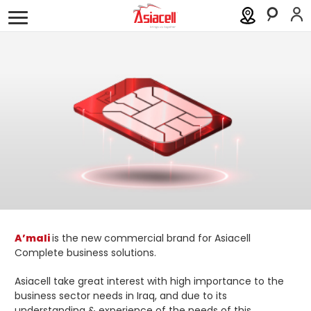
Personal
Business
About
Careers
Blog
Order a SIM
Support
العربية
كوردى
A’mali
is the new commercial brand for Asiacell
Complete business solutions.
Asiacell take great interest with high importance to the
business sector needs in Iraq, and due to its
understanding & experience of the needs of this