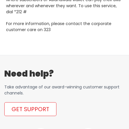
wherever and whenever they want. To use this service,
dial *212 #
For more information, please contact the corporate
customer care on 323
Need help?
Take advantage of our award-winning customer support
channels.
GET SUPPORT