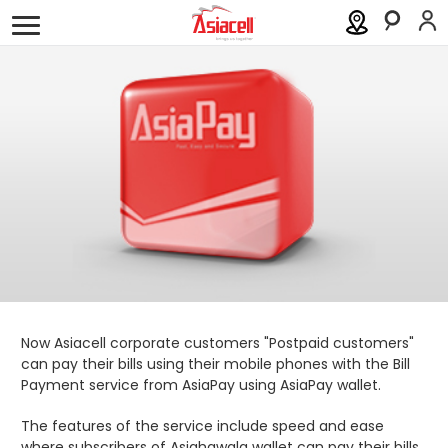
Personal
Business
About
Careers
Blog
Order a SIM
Support
العربية
كوردى
Now Asiacell corporate customers "Postpaid customers"
can pay their bills using their mobile phones with the Bill
Payment service from AsiaPay using AsiaPay wallet.
The features of the service include speed and ease
where subscribers of Asiahawala wallet can pay their bills