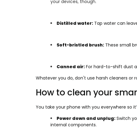
your devices, though.
Distilled water:
Tap water can leave
Soft-bristled brush:
These small bru
Canned air:
For hard-to-shift dust an
Whatever you do, don't use harsh cleaners or 
How to clean your sma
You take your phone with you everywhere so it’s
Power down and unplug:
Switch yo
internal components.