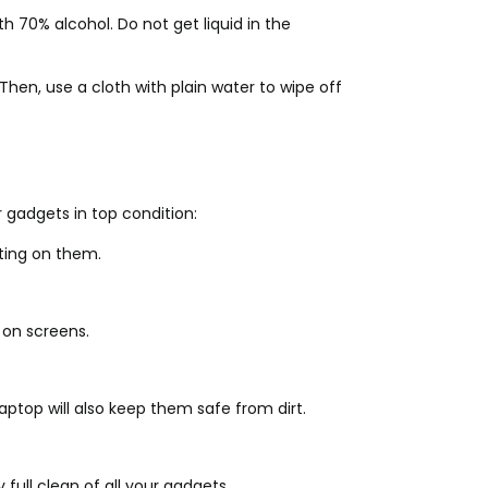
 70% alcohol. Do not get liquid in the
hen, use a cloth with plain water to wipe off
 gadgets in top condition:
ting on them.
 on screens.
ptop will also keep them safe from dirt.
full clean of all your gadgets.