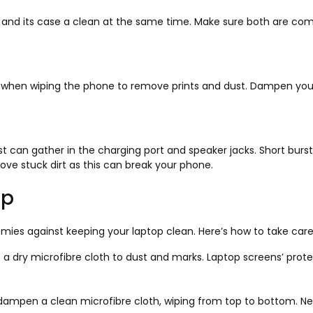
and its case a clean at the same time. Make sure both are com
h when wiping the phone to remove prints and dust. Dampen your 
t can gather in the charging port and speaker jacks. Short bursts o
move stuck dirt as this can break your phone.
op
emies against keeping your laptop clean. Here’s how to take care
 a dry microfibre cloth to dust and marks. Laptop screens’ prot
o dampen a clean microfibre cloth, wiping from top to bottom. N