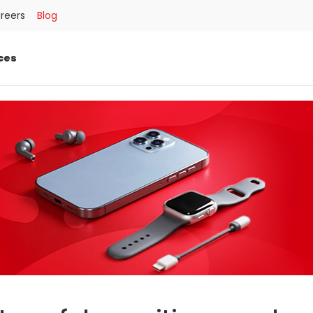
reers
Blog
ces
SEARCH
العربية
كوردى