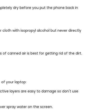
pletely dry before you put the phone back in
cloth with isopropyl alcohol but never directly
f canned air is best for getting rid of the dirt.
 of your laptop:
ective layers are easy to damage so don't use
ever spray water on the screen.