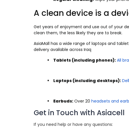
A clean device is a devi
Get years of enjoyment and use out of your de
clean them, the less likely they are to break.
AsiaMall has a wide range of laptops and tablet
delivery available across Iraq
Tablets (including phones):
All br
Laptops (including desktops):
Del
Earbuds:
Over 20
headsets and ear
Get in Touch with Asiacell
If you need help or have any questions: