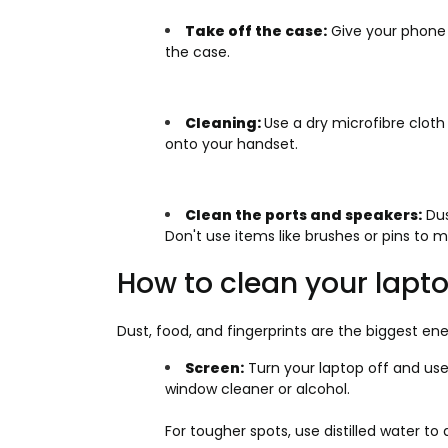
Take off the case:
Give your phone 
the case.
Cleaning:
Use a dry microfibre clot
onto your handset.
Clean the ports and speakers:
Dus
Don't use items like brushes or pins to 
How to clean your lapt
Dust, food, and fingerprints are the biggest en
Screen:
Turn your laptop off and use
window cleaner or alcohol.
For tougher spots, use distilled water t