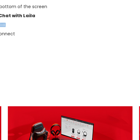
 bottom of the screen
Chat with Laila
111
connect