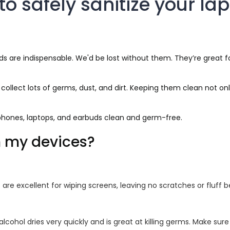
to safely sanitize your la
 are indispensable. We'd be lost without them. They’re great for 
lect lots of germs, dust, and dirt. Keeping them clean not onl
r phones, laptops, and earbuds clean and germ-free.
n my devices?
are excellent for wiping screens, leaving no scratches or fluff b
alcohol dries very quickly and is great at killing germs. Make sur