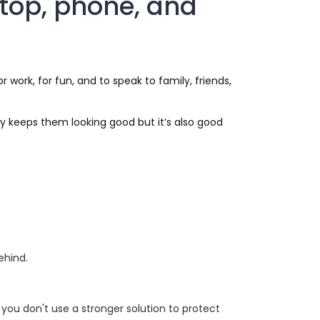
ptop, phone, and
work, for fun, and to speak to family, friends,
y keeps them looking good but it’s also good
ehind.
e you don't use a stronger solution to protect