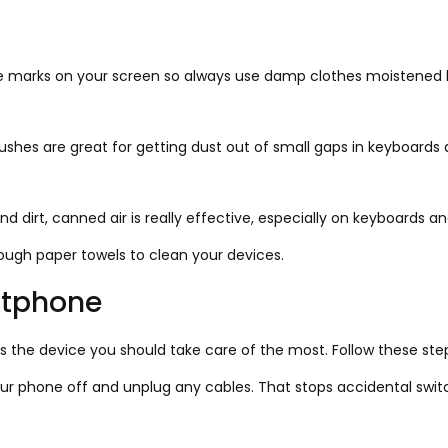
 marks on your screen so always use damp clothes moistened by
shes are great for getting dust out of small gaps in keyboards 
d dirt, canned air is really effective, especially on keyboards a
rough paper towels to clean your devices.
rtphone
 the device you should take care of the most. Follow these step
ur phone off and unplug any cables. That stops accidental swit