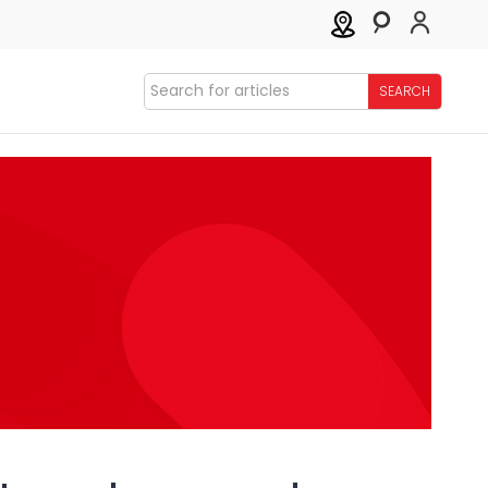
SEARCH