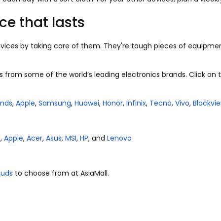
ce that lasts
vices by taking care of them. They're tough pieces of equipmen
s from some of the world’s leading electronics brands. Click on t
ands
,
Apple
,
Samsung
,
Huawei
,
Honor
,
Infinix
,
Tecno
,
Vivo
,
Blackvi
l
,
Apple
,
Acer
,
Asus
,
MSI
,
HP
, and
Lenovo
buds
to choose from at Asia
M
all.