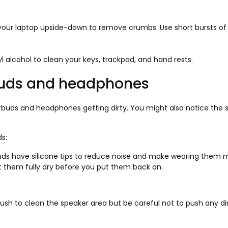
your laptop upside-down to remove crumbs. Use short bursts of c
l alcohol to clean your keys, trackpad, and hand rests.
buds and headphones
buds and headphones getting dirty. You might also notice the s
s:
s have silicone tips to reduce noise and make wearing them mo
et them fully dry before you put them back on.
rush to clean the speaker area but be careful not to push any dirt