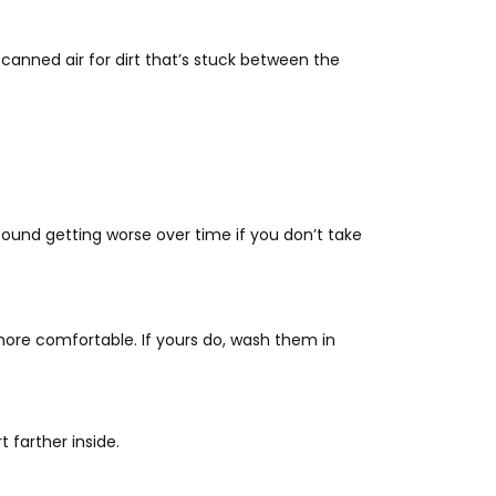
anned air for dirt that’s stuck between the
ound getting worse over time if you don’t take
re comfortable. If yours do, wash them in
 farther inside.