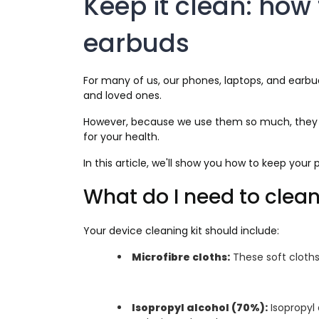
Keep it clean: how 
earbuds
For many of us, our phones, laptops, and earbuds
and loved ones.
However, because we use them so much, they col
for your health.
In this article, we'll show you how to keep you
What do I need to clea
Your device cleaning kit should include:
Microfibre cloths:
These soft cloths 
Isopropyl alcohol (70%):
Isopropyl 