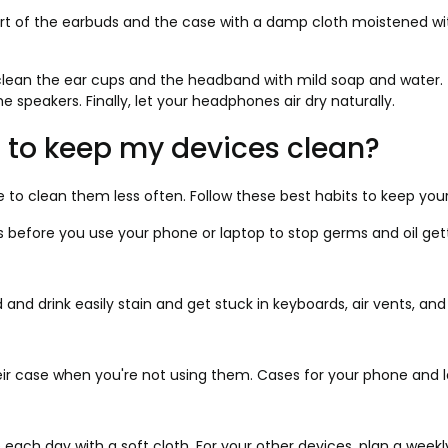
rt of the earbuds and the case with a damp cloth moistened with
clean the ear cups and the headband with mild soap and water. T
he speakers. Finally, let your headphones air dry naturally.
 to keep my devices clean?
 to clean them less often. Follow these best habits to keep your
 before you use your phone or laptop to stop germs and oil get
and drink easily stain and get stuck in keyboards, air vents, and
ir case when you're not using them. Cases for your phone and la
ach day with a soft cloth. For your other devices, plan a weekly 