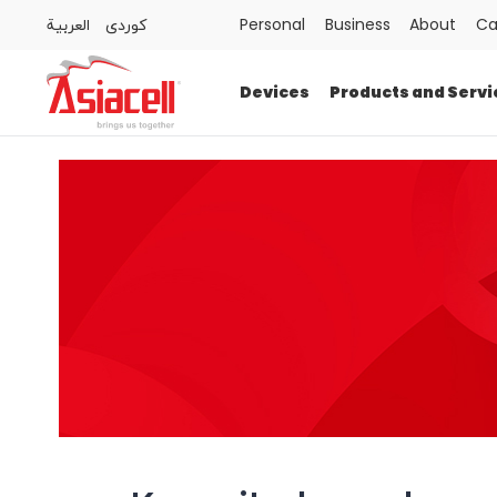
العربية
كوردى
Personal
Business
About
Ca
Personal
Business
About
Careers
Blog
Devices
Products and Servi