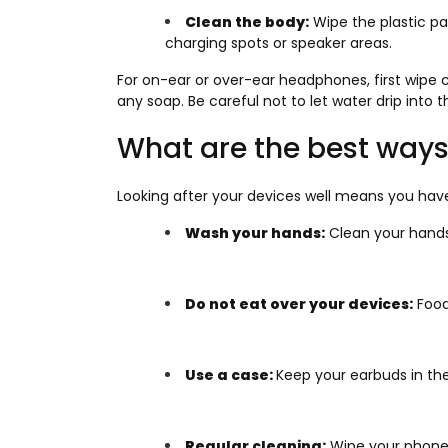
Clean the body:
Wipe the plastic pa
charging spots or speaker areas.
For on-ear or over-ear headphones, first wipe 
any soap. Be careful not to let water drip into t
What are the best ways
Looking after your devices well means you have
Wash your hands:
Clean your hands
Do not eat over your devices:
Food 
Use a case:
Keep your earbuds in the
Regular cleaning:
Wipe your phone e