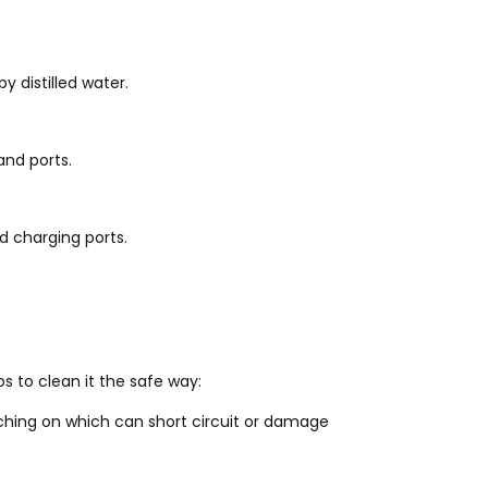
 distilled water.
and ports.
nd charging ports.
s to clean it the safe way:
ching on which can short circuit or damage