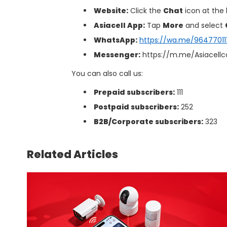
Website:
Click the
Chat
icon at the
Asiacell App:
Tap
More
and select
WhatsApp:
https://wa.me/9647701111
Messenger:
https://m.me/Asiacell
You can also call us:
Prepaid subscribers:
111
Postpaid subscribers:
252
B2B/Corporate subscribers:
323
Related Articles