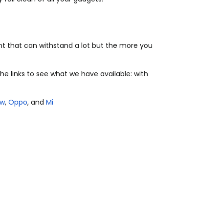
t that can withstand a lot but the more you
he links to see what we have available: with
ew
,
Oppo
, and
Mi