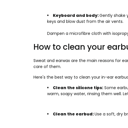
Keyboard and body:
Gently shake 
keys and blow dust from the air vents.
Dampen a microfibre cloth with isopropy
How to clean your ear
Sweat and earwax are the main reasons for ear
care of them.
Here's the best way to clean your in-ear earbud
Clean the silicone tips:
Some earbud
warm, soapy water, rinsing them well. L
Clean the earbud:
Use a soft, dry b