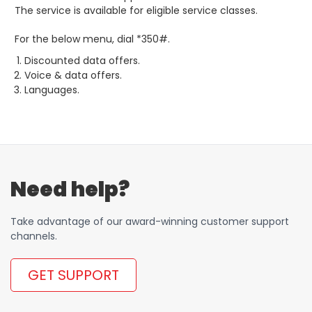
The service is available for eligible service classes.
For the below menu, dial *350#.
Discounted data offers.
Voice & data offers.
Languages.
Need help?
Take advantage of our award-winning customer support
channels.
GET SUPPORT