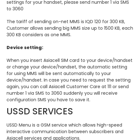
settings for your handset, please send number 1 via SMS
to 3060
The tariff of sending on-net MMS is IQD 120 for 300 KB,
Customer allows sending big MMS size up to 1500 KB, each
300 KB considers as one MMS.
Device setting:
When you insert Asiacell SIM card to your device/handset
or change your device/handset, the automatic setting
for using MMS will be sent automatically to your
device/handset. In case you need to request the setting
again, you can call Asiacell Customer Care at 111 or send
number 1 via SMS to 3060 suddenly you will receive
configuration SMS you have to save it.
USSD SERVICES
USSD Menu is a GSM service which allows high-speed
interactive communication between subscribers and
Asiacell services and applications.