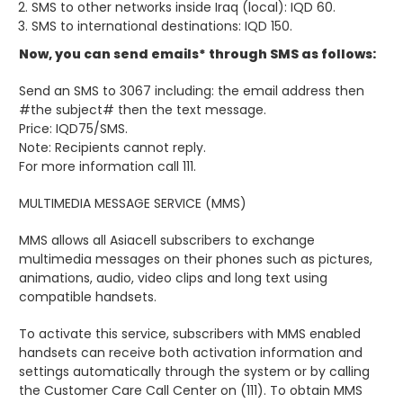
SMS to other networks inside Iraq (local): IQD 60.
SMS to international destinations: IQD 150.
Now, you can send emails* through SMS as follows:
Send an SMS to 3067 including: the email address then
#the subject# then the text message.
Price: IQD75/SMS.
Note: Recipients cannot reply.
For more information call 111.
MULTIMEDIA MESSAGE SERVICE (MMS)
MMS allows all Asiacell subscribers to exchange
multimedia messages on their phones such as pictures,
animations, audio, video clips and long text using
compatible handsets.
To activate this service, subscribers with MMS enabled
handsets can receive both activation information and
settings automatically through the system or by calling
the Customer Care Call Center on (111). To obtain MMS