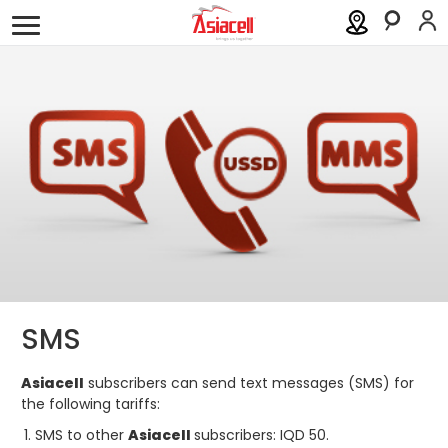
Personal
Business
About
Careers
Blog
Services
Asiamall
Eshret Omor
Help
Order a SIM
Support
SMS
العربية
كوردى
Asiacell
subscribers can send text messages (SMS) for
the following tariffs:
SMS to other
Asiacell
subscribers: IQD 50.