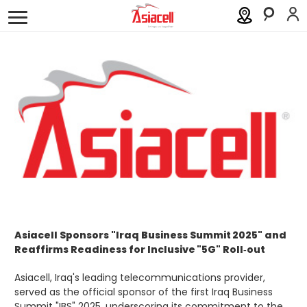
Personal
Business
About
Careers
Blog
Order a SIM
Support
العربية
كوردى
Asiacell Sponsors "Iraq Business Summit 2025" and
Reaffirms Readiness for Inclusive "5G" Roll‑out
Asiacell, Iraq's leading telecommunications provider,
served as the official sponsor of the first Iraq Business
Summit "IBS" 2025, underscoring its commitment to the