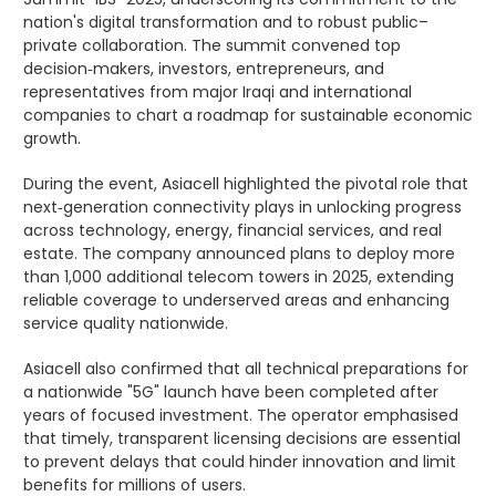
nation's digital transformation and to robust public–
private collaboration. The summit convened top
decision‑makers, investors, entrepreneurs, and
representatives from major Iraqi and international
companies to chart a roadmap for sustainable economic
growth.
During the event, Asiacell highlighted the pivotal role that
next‑generation connectivity plays in unlocking progress
across technology, energy, financial services, and real
estate. The company announced plans to deploy more
than 1,000 additional telecom towers in 2025, extending
reliable coverage to underserved areas and enhancing
service quality nationwide.
Asiacell also confirmed that all technical preparations for
a nationwide "5G" launch have been completed after
years of focused investment. The operator emphasised
that timely, transparent licensing decisions are essential
to prevent delays that could hinder innovation and limit
benefits for millions of users.