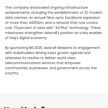
The company showcased ongoing infrastructure
achievements, including the establishment of 22 modern
data centres, an annual fibre‑optic backbone expansion
of more than 4000 km, and a network that now covers
over 70 percent of sites with "4G Plus" technology. These
milestones strengthen Asiacell’s position as a key enabler
of Iraq’s digital economy.
By sponsoring IBS 2025, Asiacell deepens its engagement
with stakeholders driving Iraq’s growth agenda and
reiterates its resolve to deliver world‑class
telecommunications services that empower
communities, businesses, and government across the
country.