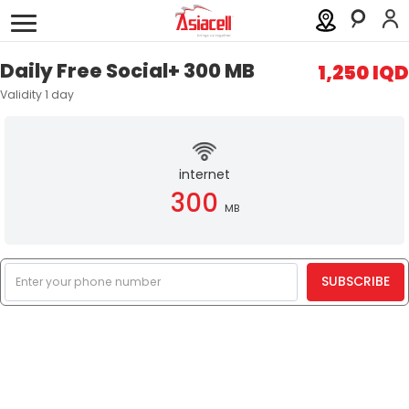
Personal
Business
About
Careers
Blog
Daily Free Social+ 300 MB
1,250 IQD
Validity 1 day
Services
Asiamall
internet
Eshret Omor
300
MB
Help
SUBSCRIBE
Order a SIM
Support
العربية
كوردى