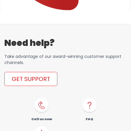
Need help?
Take advantage of our award-winning customer support
channels.
GET SUPPORT
Call us now
FAQ