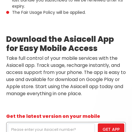
last bundle you subscribed to will be renewed after its
expiry.
The Fair Usage Policy will be applied.
Download the Asiacell App
for Easy Mobile Access
Take full control of your mobile services with the
Asiacell app. Track usage, recharge instantly, and
access support from your phone. The app is easy to
use and available for download on Google Play or
Apple store. Start using the Asiacell app today and
manage everything in one place.
Get the latest version on your mobile
GET APP