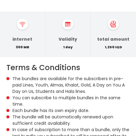
internet
Validity
total amount
300 MB
1 day
1,250 IQD
Terms & Conditions
The bundles are available for the subscribers in pre-
paid Lines, Youth, Almas, Khalat, Gold, A Day on You A
Day on Us, Students and Hala lines.
You can subscribe to multiple bundles in the same
time.
Each bundle has its own expiry date.
The bundle will be automatically renewed upon
sufficient credit availability.
In case of subscription to more than a bundle, only the