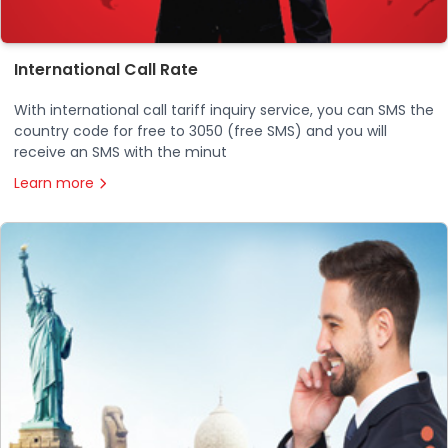
International Call Rate
With international call tariff inquiry service, you can SMS the
country code for free to 3050 (free SMS) and you will
receive an SMS with the minut
Learn more