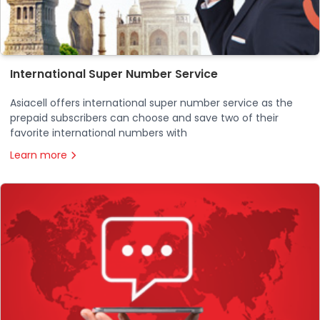
International Super Number Service
Asiacell offers international super number service as the
prepaid subscribers can choose and save two of their
favorite international numbers with
Learn more