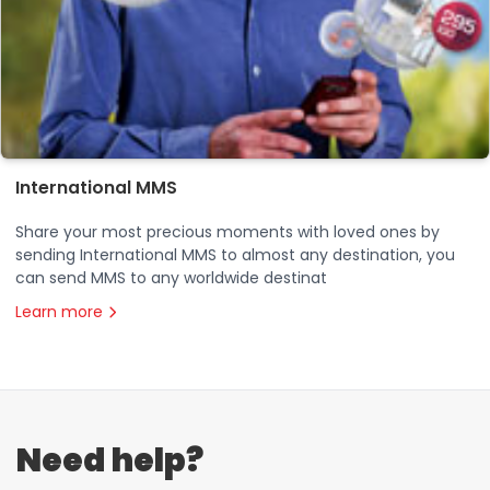
International MMS
Share your most precious moments with loved ones by
sending International MMS to almost any destination, you
can send MMS to any worldwide destinat
Learn more
Need help?