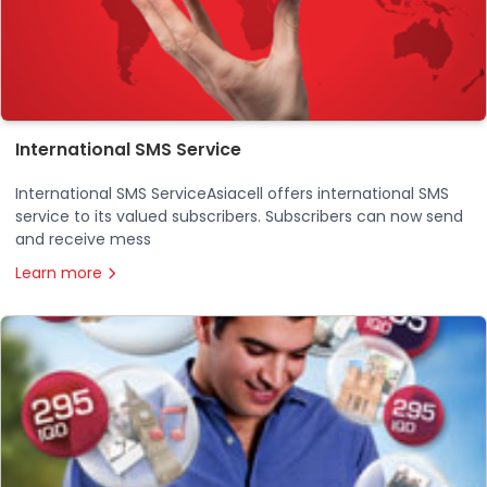
International SMS Service
International SMS ServiceAsiacell offers international SMS
service to its valued subscribers. Subscribers can now send
and receive mess
Learn more