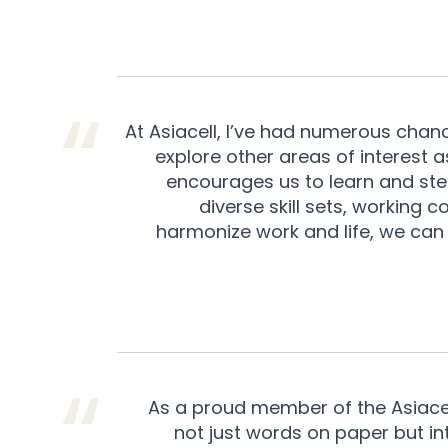
At Asiacell, I’ve had numerous chanc
explore other areas of interest
encourages us to learn and step
diverse skill sets, working
harmonize work and life, we can
As a proud member of the Asiacell 
not just words on paper but integ