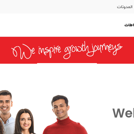
المدونات
النش
المساعدة
SIM اطلب
English
كوردى
We