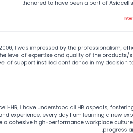
honored to have been a part of Asiacell's 
Inte
06, I was impressed by the professionalism, effi
e level of expertise and quality of the products/
vel of support instilled confidence in my decision 
ell-HR, I have understood all HR aspects, fosterin
 and experience, every day I am learning a new e
pe a cohesive high-performance workplace culture
progress a