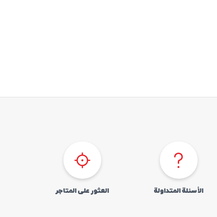
العثور علی المتاجر
الأسئلة المتداولة