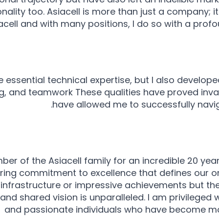
lity too. Asiacell is more than just a company; it'
cell and with many positions, I do so with a profo
re essential technical expertise, but I also developed
, and teamwork These qualities have proved inva
have allowed me to successfully navig
 of the Asiacell family for an incredible 20 year
ing commitment to excellence that defines our or
rt infrastructure or impressive achievements but t
nd shared vision is unparalleled. I am privileged 
and passionate individuals who have become mo