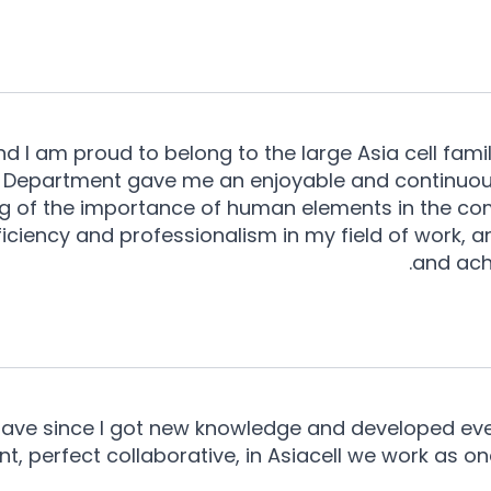
and I am proud to belong to the large Asia cell famil
 Department gave me an enjoyable and continuous
g of the importance of human elements in the co
fficiency and professionalism in my field of work, 
and ach
 have since I got new knowledge and developed every
t, perfect collaborative, in Asiacell we work as o