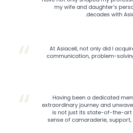
my wife and daughter’s persona
decades with Asia
At Asiacell, not only did I acqui
communication, problem-solving
Having been a dedicated member
extraordinary journey and unwaver
is not just its state-of-the-a
sense of camaraderie, support, a