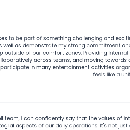
es to be part of something challenging and excitin
 as well as demonstrate my strong commitment and
 outside of our comfort zones. Providing Internal 
 collaboratively across teams, and moving towards
 participate in many entertainment activities or
feels like a u
team, I can confidently say that the values of inte
ral aspects of our daily operations. It's not just a 