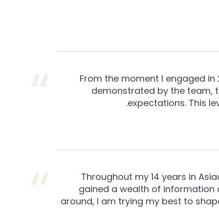
From the moment I engaged in 20
demonstrated by the team, th
expectations. This le
Throughout my 14 years in Asiac
gained a wealth of information
around, I am trying my best to sha