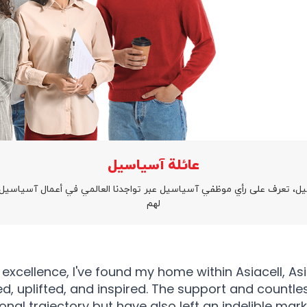
عائلة آسياسيل
يل، تعرف على رأي موظفي آسياسيل عبر تواجدنا العالمي في أعمال آسياسيل
لهم
ellence, I've found my home within Asiacell, Asiace
d, uplifted, and inspired. The support and countle
al trajectory but have also left an indelible mar