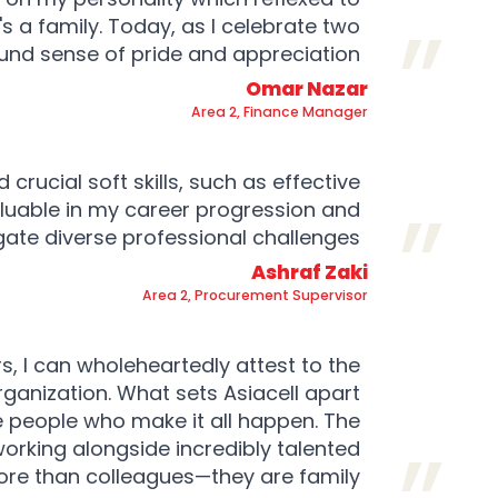
s a family. Today, as I celebrate two
und sense of pride and appreciation.
Omar Nazar
Area 2, Finance Manager
 crucial soft skills, such as effective
luable in my career progression and
ate diverse professional challenges.
Ashraf Zaki
Area 2, Procurement Supervisor
s, I can wholeheartedly attest to the
ganization. What sets Asiacell apart
he people who make it all happen. The
working alongside incredibly talented
re than colleagues—they are family