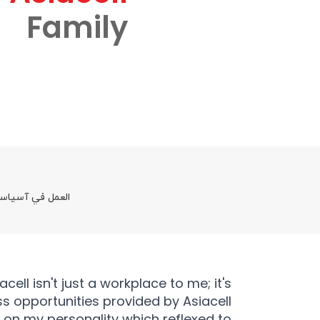
Family
 والفرص المتاحة
ll isn't just a workplace to me; it's
ss opportunities provided by Asiacell
k on my personality which reflexed to