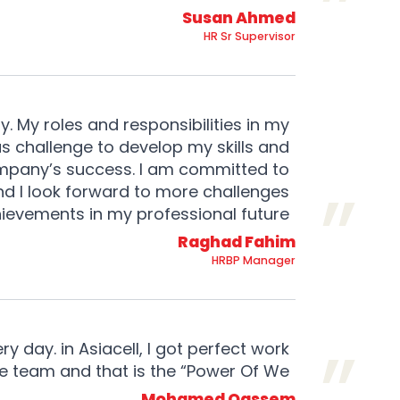
Susan Ahmed
HR Sr Supervisor
y. My roles and responsibilities in my
 challenge to develop my skills and
mpany’s success. I am committed to
and I look forward to more challenges
ievements in my professional future.
Raghad Fahim
HRBP Manager
 day. in Asiacell, I got perfect work
ne team and that is the “Power Of We”
Mohamed Qassem