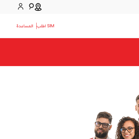
المساعدة
SIM اطلب