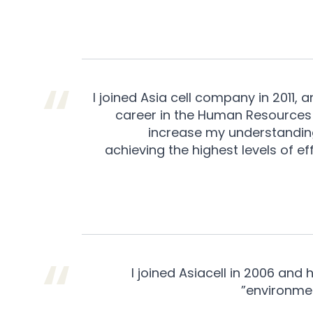
I joined Asia cell company in 2011, 
career in the Human Resources
increase my understandin
achieving the highest levels of e
I joined Asiacell in 2006 and
environmen