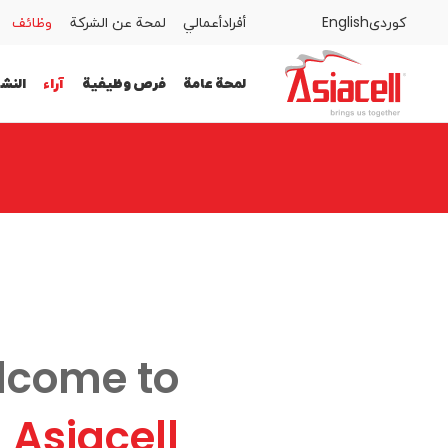
وظائف
لمحة عن الشركة
أعمالي
أفراد
English
كوردى
المدونات
وظائف
لمحة عن الشركة
أعمالي
أفراد
اطات
آراء
فرص وظيفية
لمحة عامة
لمحة عامة
فرص وظيفية
آراء
النشاطات
lcome to
Asiacell