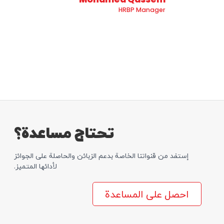
HRBP Manager
تحتاج مساعدة؟
إستفد من قنواتنا الخاصة بدعم الزبائن والحاصلة علی الجوائز
لأدائها المتمیز.
احصل على المساعدة