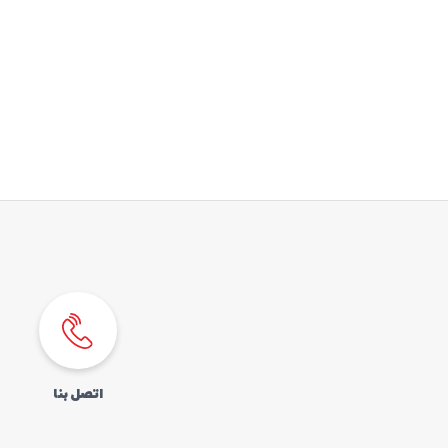
اتصل بنا