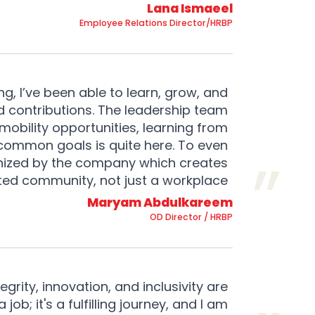
Lana Ismaeel
Employee Relations Director/HRBP
g, I’ve been able to learn, grow, and
 contributions. The leadership team
mobility opportunities, learning from
 common goals is quite here. To even
ganized by the company which creates
nited community, not just a workplace.
Maryam Abdulkareem
OD Director / HRBP
grity, innovation, and inclusivity are
job; it's a fulfilling journey, and I am