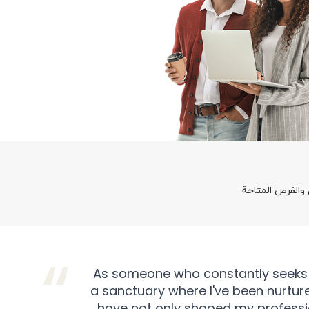
العمل في آسياس
As someone who constantly seeks exc
a sanctuary where I've been nurture
have not only shaped my profession