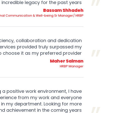
incredible legacy for the past years.
Bassam Shhadeh
rnal Communication & Well-being Sr Manager/ HRBP
ciency, collaboration and dedication
services provided truly surpassed my
to choose it as my preferred provider.
Maher Salman
HRBP Manager
g a positive work environment, I have
xperience from my work and everyone
 in my department. Looking for more
nd achievement in the coming years.