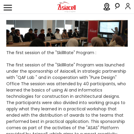
Personal
Business
About
Careers
Blog
History
Investor Relations
The first session of the "SkillRate" Program :
Press Releases
The first session of the "SkillRate" Program was launched
under the sponsorship of Asiacell, in strategic partnership
with "QAF Lab " and in cooperation with "Pure Design"
Newsroom
Office The session was attended by 40 participants, who
learned the basics of using AI and informatics
Sustainability
technologies for construction in architectural designs.
The participants were also divided into working groups to
ASAS
apply what they learned in a practical workshop that
ended with the distribution of awards to the teams that
performed best in practical application. This sponsorship
Gamecell
comes as part of the activities of the "ASAS" Platform
provided by Asiacell, which aims to support creativity,