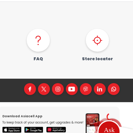
FAQ
Store locator
Download Asiacell App
To keep track of your account, get upgrades & more!