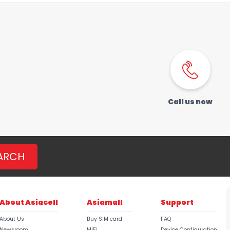
Call us now
ARCH
About Asiacell
Asiamall
Support
About Us
Buy SIM card
FAQ
Newsroom
MiFi
Device Configuration