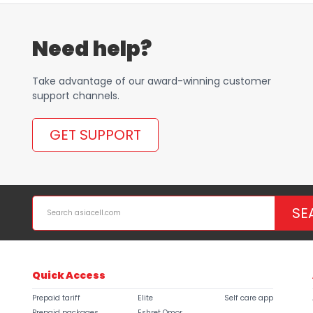
Need help?
Take advantage of our award-winning customer
support channels.
GET SUPPORT
SE
Quick Access
Prepaid tariff
Elite
Self care app
Prepaid packages
Eshret Omor