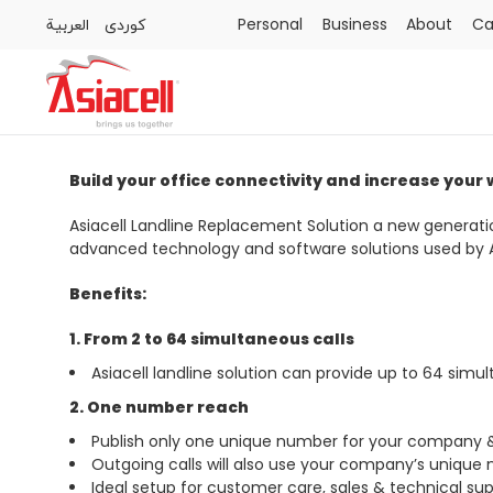
العربية
كوردى
Personal
Business
About
Ca
Personal
Business
About
Careers
Blog
Build your office connectivity and increase your
Asiacell Landline Replacement Solution a new genera
advanced technology and software solutions used by Asi
Benefits:
1. From 2 to 64 simultaneous calls
Asiacell landline solution can provide up to 64 simul
2. One number reach
Publish only one unique number for your company & a
Outgoing calls will also use your company’s unique
Ideal setup for customer care, sales & technical su