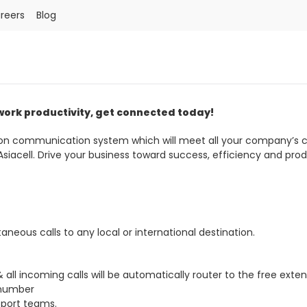
reers
Blog
Order a SIM
Support
العربية
كوردى
 work productivity, get connected today!
tion communication system which will meet all your company’
acell. Drive your business toward success, efficiency and produ
taneous calls to any local or international destination.
ll incoming calls will be automatically router to the free exte
 number
pport teams.