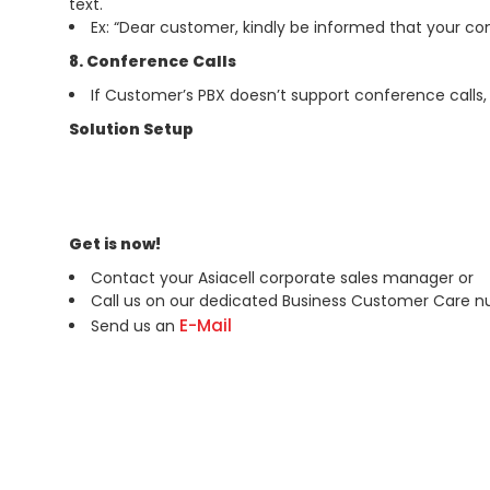
text.
Ex: “Dear customer, kindly be informed that your c
8. Conference Calls
If Customer’s PBX doesn’t support conference calls,
Solution Setup
Get is now!
Contact your Asiacell corporate sales manager or
Call us on our dedicated Business Customer Care 
E-Mail
Send us an