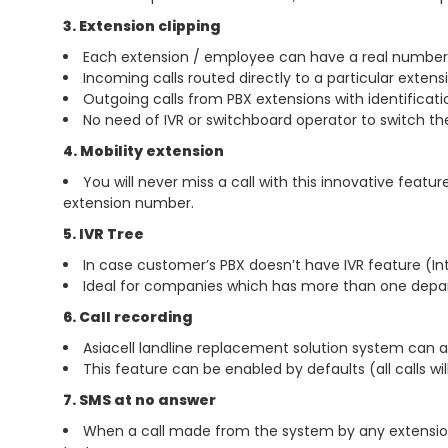
3. Extension clipping
Each extension / employee can have a real number 
Incoming calls routed directly to a particular exten
Outgoing calls from PBX extensions with identificat
No need of IVR or switchboard operator to switch t
4. Mobility extension
You will never miss a call with this innovative feat
extension number.
5. IVR Tree
In case customer’s PBX doesn’t have IVR feature (In
Ideal for companies which has more than one depa
6. Call recording
Asiacell landline replacement solution system can al
This feature can be enabled by defaults (all calls wi
7. SMS at no answer
When a call made from the system by any extension 