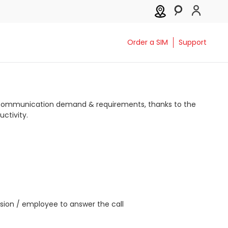
Order a SIM
Support
s communication demand & requirements, thanks to the
ctivity.
nsion / employee to answer the call