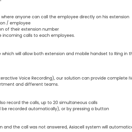
where anyone can call the employee directly on his extension
sion / employee
ion of their extension number
he incoming calls to each employees.
ure which will allow both extension and mobile handset to Ring i
teractive Voice Recording), our solution can provide complete I
rtment and different teams.
so record the calls, up to 20 simultaneous calls
ll be recorded automatically), or by pressing a button
and the call was not answered, Asiacell system will automatic