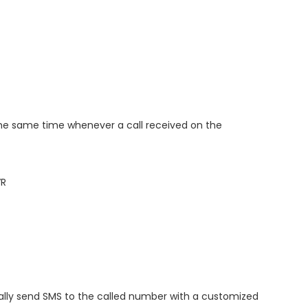
n the same time whenever a call received on the
VR
ally send SMS to the called number with a customized