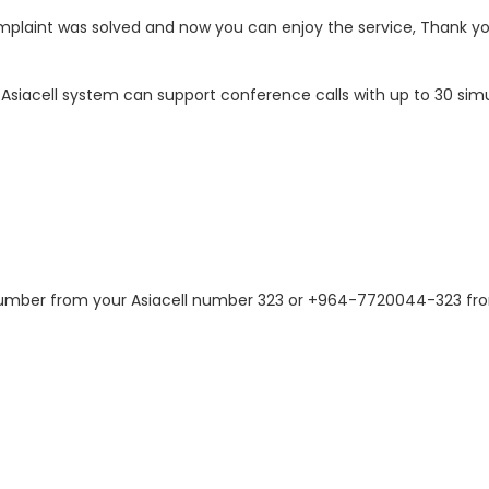
omplaint was solved and now you can enjoy the service, Thank y
 Asiacell system can support conference calls with up to 30 sim
number from your Asiacell number 323 or +964-7720044-323 fro