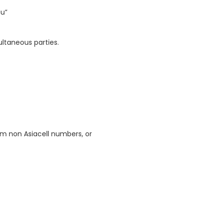
ou”
ultaneous parties.
m non Asiacell numbers, or