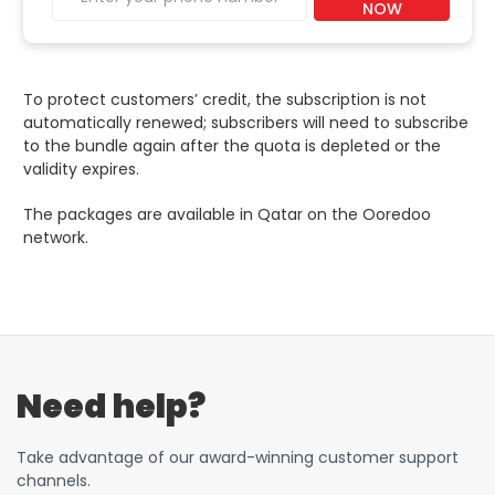
NOW
To protect customers’ credit, the subscription is not
automatically renewed; subscribers will need to subscribe
to the bundle again after the quota is depleted or the
validity expires.
The packages are available in Qatar on the Ooredoo
network.
Need help?
Take advantage of our award-winning customer support
channels.