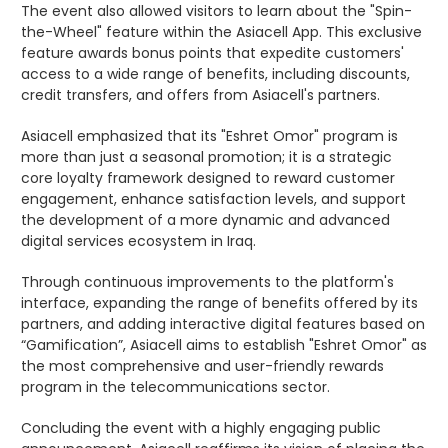
The event also allowed visitors to learn about the "Spin-
the-Wheel" feature within the Asiacell App. This exclusive
feature awards bonus points that expedite customers'
access to a wide range of benefits, including discounts,
credit transfers, and offers from Asiacell's partners.
Asiacell emphasized that its "Eshret Omor" program is
more than just a seasonal promotion; it is a strategic
core loyalty framework designed to reward customer
engagement, enhance satisfaction levels, and support
the development of a more dynamic and advanced
digital services ecosystem in Iraq.
Through continuous improvements to the platform's
interface, expanding the range of benefits offered by its
partners, and adding interactive digital features based on
“Gamification”, Asiacell aims to establish "Eshret Omor" as
the most comprehensive and user-friendly rewards
program in the telecommunications sector.
Concluding the event with a highly engaging public