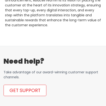
announcement, Asiacell reaffirms its vision of placing the
customer at the heart of its innovation strategy, ensuring
that every top-up, every digital interaction, and every
step within the platform translates into tangible and
sustainable rewards that enhance the long-term value of
the customer experience.
Need help?
Take advantage of our award-winning customer support
channels.
GET SUPPORT