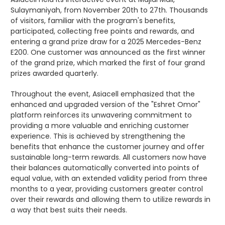
Sulaymaniyah, from November 20th to 27th. Thousands
of visitors, familiar with the program's benefits,
participated, collecting free points and rewards, and
entering a grand prize draw for a 2025 Mercedes-Benz
E200. One customer was announced as the first winner
of the grand prize, which marked the first of four grand
prizes awarded quarterly.
Throughout the event, Asiacell emphasized that the
enhanced and upgraded version of the "Eshret Omor"
platform reinforces its unwavering commitment to
providing a more valuable and enriching customer
experience. This is achieved by strengthening the
benefits that enhance the customer journey and offer
sustainable long-term rewards. All customers now have
their balances automatically converted into points of
equal value, with an extended validity period from three
months to a year, providing customers greater control
over their rewards and allowing them to utilize rewards in
a way that best suits their needs.