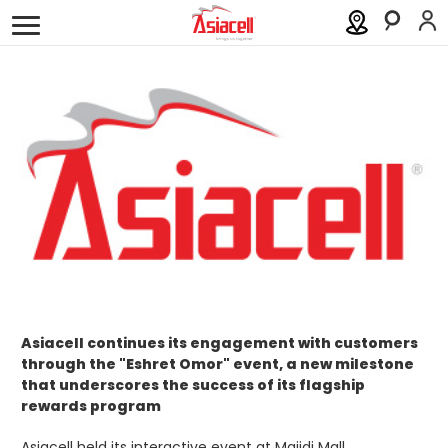
Personal
Business
About
Careers
Blog
Order a SIM
Support
العربية
كوردى
Asiacell continues its engagement with customers
through the "Eshret Omor" event, a new milestone
that underscores the success of its flagship
rewards program
Asiacell held its interactive event at Majidi Mall,