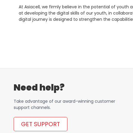
At Asiacell, we firmly believe in the potential of youth
at developing the digital skills of our youth, in collab
digital journey is designed to strengthen the capabil
Need help?
Take advantage of our award-winning customer
support channels.
GET SUPPORT