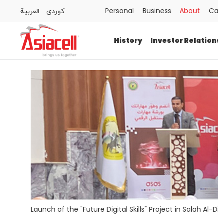
العربية
كوردى
Personal
Business
About
Ca
Personal
Business
About
Careers
Blog
History
Investor Relation
History
Investor Relations
Press Releases
Newsroom
Sustainability
ASAS
Gamecell
Launch of the "Future Digital Skills" Project in Salah Al-D