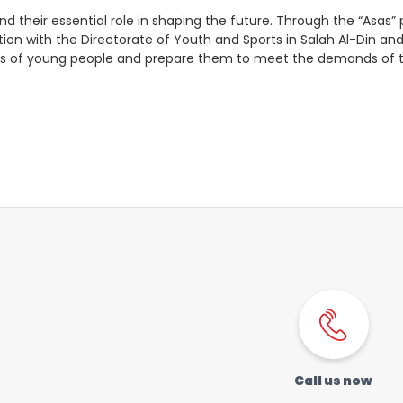
Order a SIM
Support
 and their essential role in shaping the future. Through the “Asa
oration with the Directorate of Youth and Sports in Salah Al-Din an
العربية
كوردى
ities of young people and prepare them to meet the demands of
Call us now