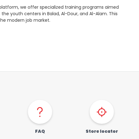
s” platform, we offer specialized training programs aimed
d the youth centers in Balad, Al-Dour, and Al-Alam. This
 the modern job market.
FAQ
Store locator