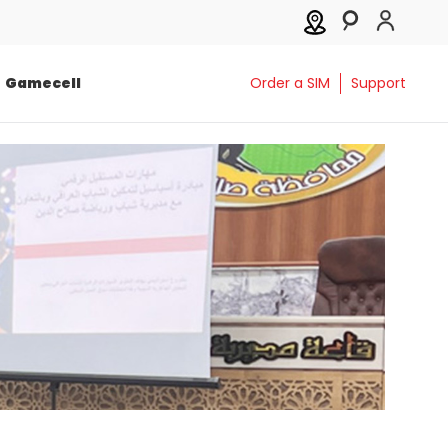
Gamecell
Order a SIM
Support