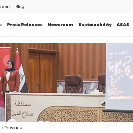
reers
Blog
s
Press Releases
Newsroom
Sustainability
ASAS
in Province :