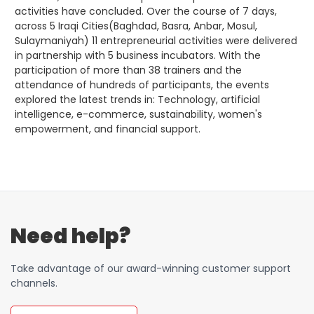
Order a SIM
Support
activities have concluded. Over the course of 7 days,
across 5 Iraqi Cities(Baghdad, Basra, Anbar, Mosul,
العربية
كوردى
Sulaymaniyah) 11 entrepreneurial activities were delivered
in partnership with 5 business incubators. With the
participation of more than 38 trainers and the
attendance of hundreds of participants, the events
explored the latest trends in: Technology, artificial
intelligence, e-commerce, sustainability, women's
empowerment, and financial support.
Need help?
Take advantage of our award-winning customer support
channels.