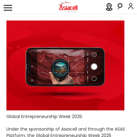
Personal
Business
About
Careers
Blog
History
Investor Relations
Press Releases
Newsroom
Sustainability
ASAS
Global Entrepreneurship Week 2025:
Gamecell
Under the sponsorship of Asiacell and through the ASAS
Platform, the Global Entrepreneurship Week 2025