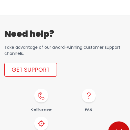
Order a SIM
Support
العربية
كوردى
Need help?
Take advantage of our award-winning customer support
channels.
GET SUPPORT
Call us now
FAQ