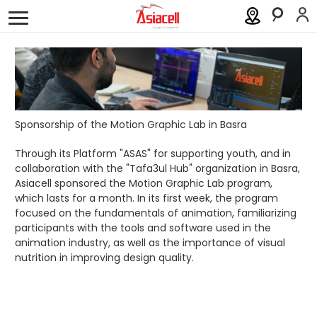
Personal
Business
About
Careers
Blog
History
Investor Relations
Sponsorship of the Motion Graphic Lab in Basra
Press Releases
Through its Platform "ASAS" for supporting youth, and in
collaboration with the "Tafa3ul Hub" organization in Basra,
Asiacell sponsored the Motion Graphic Lab program,
Newsroom
which lasts for a month. In its first week, the program
focused on the fundamentals of animation, familiarizing
Sustainability
participants with the tools and software used in the
animation industry, as well as the importance of visual
ASAS
nutrition in improving design quality.
Gamecell