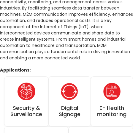
connectivity, monitoring, and management across various
العربية
كوردى
industries. By facilitating seamless data transfer between
machines, M2M communication improves efficiency, enhances
automation, and reduces operational costs. It is a key
component of the Internet of Things (IoT), where
interconnected devices communicate and share data to
create intelligent systems. From smart homes and industrial
automation to healthcare and transportation, M2M
communication plays a fundamental role in driving innovation
and enabling a more connected world.
Applications:
E- Health
Digital
Security &
monitoring
Signage
Surveillance