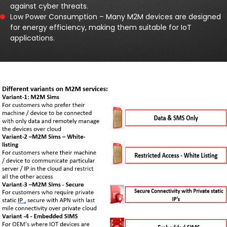
against cyber threats.
Low Power Consumption – Many M2M devices are designed
for energy efficiency, making them suitable for IoT
applications.