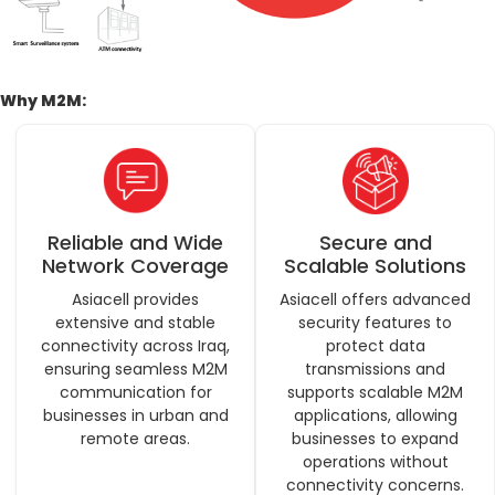
Why M2M:
Reliable and Wide
Secure and
Network Coverage
Scalable Solutions
Asiacell provides
Asiacell offers advanced
extensive and stable
security features to
connectivity across Iraq,
protect data
ensuring seamless M2M
transmissions and
communication for
supports scalable M2M
businesses in urban and
applications, allowing
remote areas.
businesses to expand
operations without
connectivity concerns.