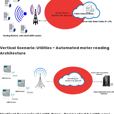
Vertical Scenario: Utilities – Automated meter reading
Architecture