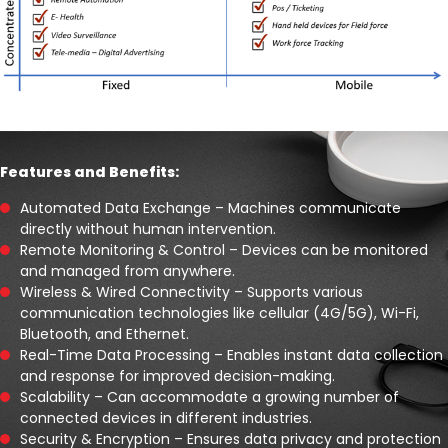
Features and Benefits:
Automated Data Exchange – Machines communicate
directly without human intervention.
Remote Monitoring & Control – Devices can be monitored
and managed from anywhere.
Wireless & Wired Connectivity – Supports various
communication technologies like cellular (4G/5G), Wi-Fi,
Bluetooth, and Ethernet.
Real-Time Data Processing – Enables instant data collection
and response for improved decision-making.
Scalability – Can accommodate a growing number of
connected devices in different industries.
Security & Encryption – Ensures data privacy and protection