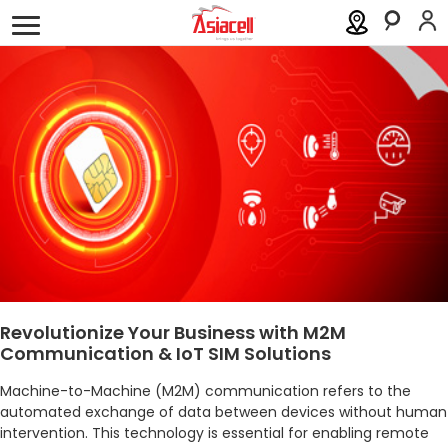
Personal
Business
About
Careers
Blog
Mobile
Business Solutions
Fixed Line
ICT
Industry
Revolutionize Your Business with M2M
Communication & IoT SIM Solutions
Support
Machine-to-Machine (M2M) communication refers to the
Order a SIM
Support
automated exchange of data between devices without human
intervention. This technology is essential for enabling remote