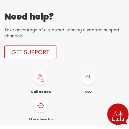
Need help?
Take advantage of our award-winning customer support
channels.
GET SUPPORT
Call us now
FAQ
Store locator