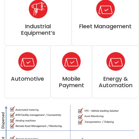
Industrial
Fleet Management
Equipment’s
Automotive
Mobile
Energy &
Payment
Automation