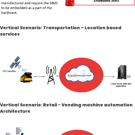
Vertical Scenario: Transportation – Location based
services
Vertical Scenario: Retail - Vending machine automation
Architecture