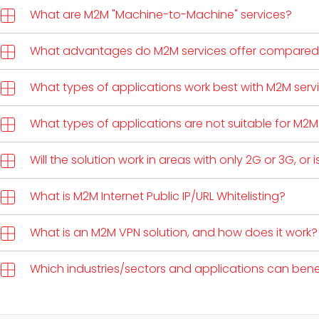
What are M2M "Machine-to-Machine" services?
What advantages do M2M services offer compared 
What types of applications work best with M2M serv
What types of applications are not suitable for M2M
Will the solution work in areas with only 2G or 3G, or 
What is M2M Internet Public IP/URL Whitelisting?
What is an M2M VPN solution, and how does it work?
Which industries/sectors and applications can benef