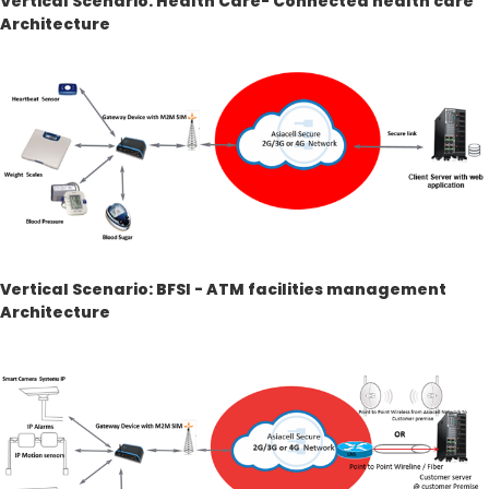
Vertical Scenario: Health Care- Connected health care
Architecture
Vertical Scenario: BFSI - ATM facilities management
Architecture