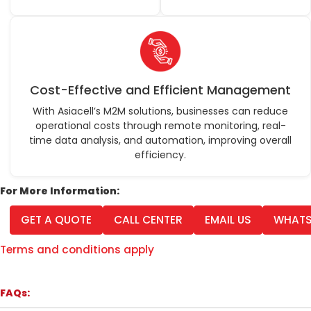
Cost-Effective and Efficient Management
With Asiacell’s M2M solutions, businesses can reduce
operational costs through remote monitoring, real-
time data analysis, and automation, improving overall
efficiency.
For More Information:
GET A QUOTE
CALL CENTER
EMAIL US
WHATS
Terms and conditions apply
FAQs: