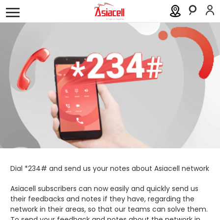
Personal
Business
About
Careers
Blog
Services
Asiamall
Eshret Omor
Help
Order a SIM
Support
Dial *234# and send us your notes about Asiacell network
العربية
كوردى
Asiacell subscribers can now easily and quickly send us
their feedbacks and notes if they have, regarding the
network in their areas, so that our teams can solve them.
To send your feedback and notes about the network in