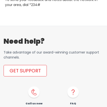
your area, dial *234#
Need help?
Take advantage of our award-winning customer support
channels.
GET SUPPORT
Call us now
FAQ